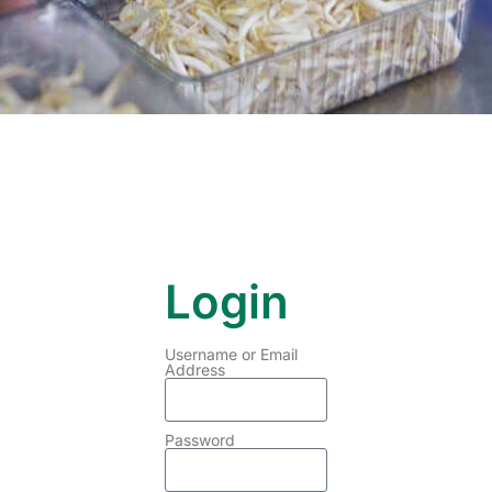
Login
Username or Email
Address
Password